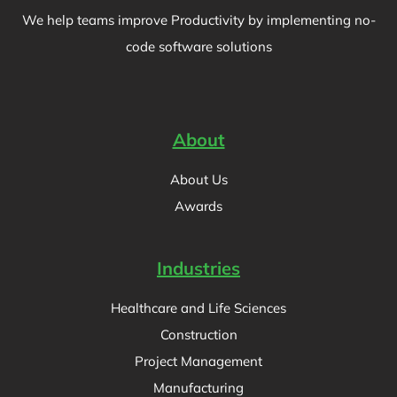
We help teams improve Productivity by implementing no-
code software solutions
About
About Us
Awards
Industries
Healthcare and Life Sciences
Construction
Project Management
Manufacturing