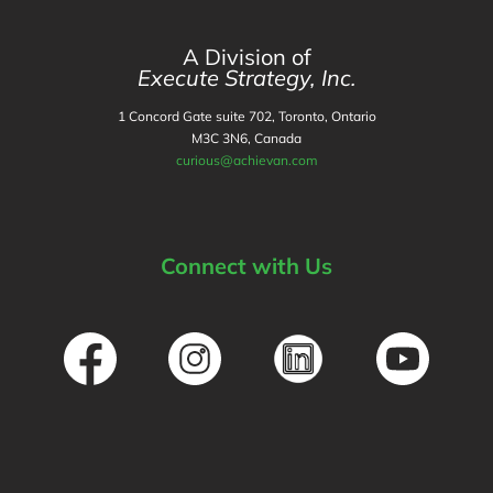
A Division of
Execute Strategy, Inc.
1 Concord Gate suite 702, Toronto, Ontario
M3C 3N6, Canada
curious@achievan.com
Connect with Us