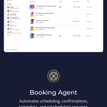
Booking Agent
Automates scheduling, confirmations,
reminders, and rescheduling requests.