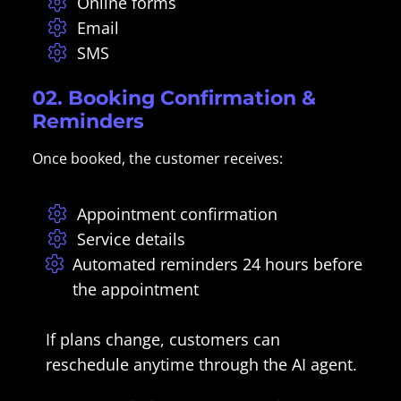
Online forms
Email
SMS
02. Booking Confirmation &
Reminders
Once booked, the customer receives:
Appointment confirmation
Service details
Automated reminders 24 hours before
the appointment
If plans change, customers can
reschedule anytime through the AI agent.