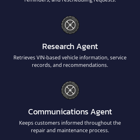
Research Agent
Retrieves VIN-based vehicle information, service
records, and recommendations.
Communications Agent
Keeps customers informed throughout the
repair and maintenance process.