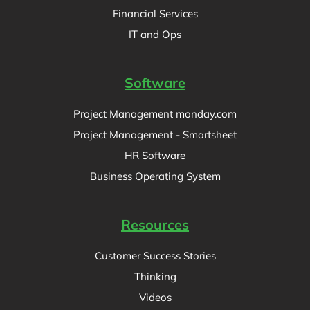
Financial Services
IT and Ops
Software
Project Management monday.com
Project Management - Smartsheet
HR Software
Business Operating System
Resources
Customer Success Stories
Thinking
Videos