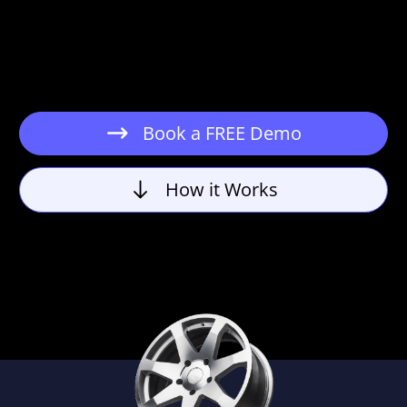
Book a FREE Demo
How it Works