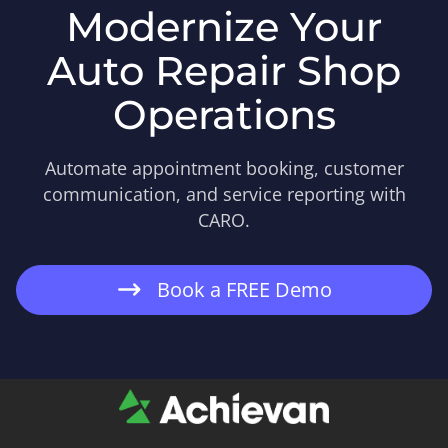
Modernize Your
Auto Repair Shop
Operations
Automate appointment booking, customer
communication, and service reporting with
CARO.
Book a FREE Demo