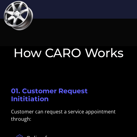
How CARO Works
01. Customer Request
Inititiation
Customer can request a service appointment
through: