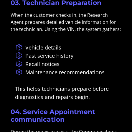
03. Technician Preparation
When the customer checks in, the Research
Agent prepares detailed vehicle information for
the technician. Using the VIN, the system gathers:
Vehicle details
Past service history
Recall notices
Maintenance recommendations
This helps technicians prepare before
diagnostics and repairs begin.
04. Service Appointment
communication
During the repair process, the Communications