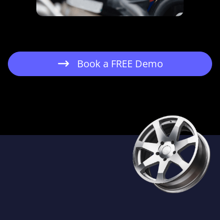
Book a FREE Demo