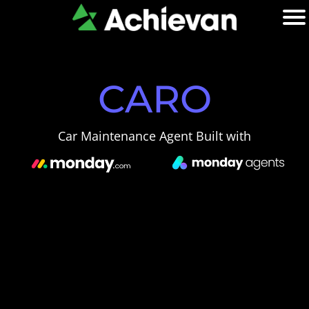
CARO
Car Maintenance Agent Built with