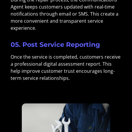
Agent keeps customers updated with real-time
notifications through email or SMS. This create a
more convenient and transparent service
experience.
05. Post Service Reporting
Once the service is completed, customers receive
a professional digital assessment report. This
help improve customer trust encourages long-
term service relationships.