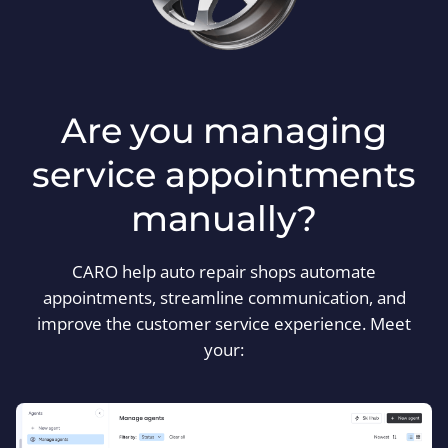
Are you managing
service appointments
manually?
CARO help auto repair shops automate
appointments, streamline communication, and
improve the customer service experience. Meet
your: