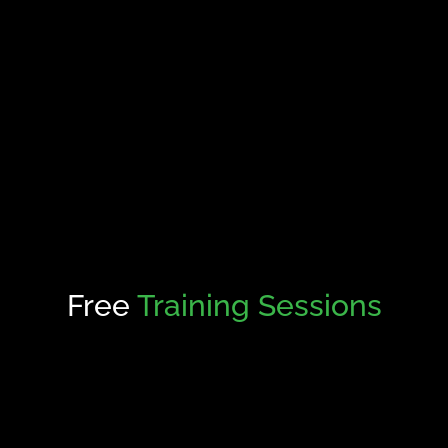
Free
Training Sessions