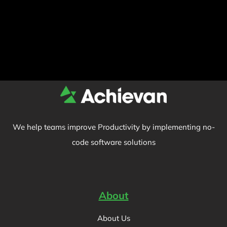
We help teams improve Productivity by implementing no-
code software solutions
About
About Us