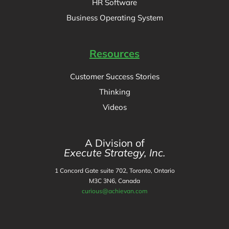
HR Software
Business Operating System
Resources
Customer Success Stories
Thinking
Videos
A Division of
Execute Strategy, Inc.
1 Concord Gate suite 702, Toronto, Ontario
M3C 3N6, Canada
curious@achievan.com