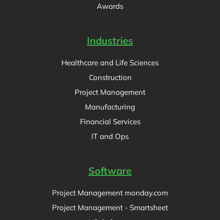
Awards
Industries
Healthcare and Life Sciences
Construction
Project Management
Manufacturing
Financial Services
IT and Ops
Software
Project Management monday.com
Project Management - Smartsheet