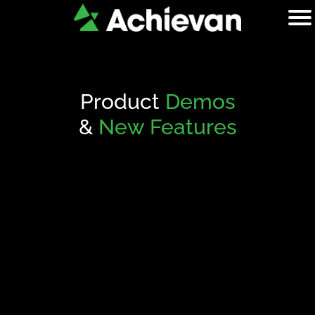
Product
Demos
&
New Features