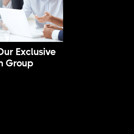
Our Exclusive
n Group