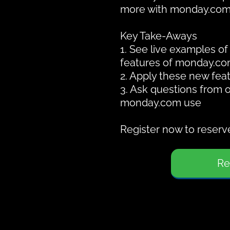
more with monday.com
Key Take-Aways
1. See live examples o
features of monday.co
2. Apply these new feat
3. Ask questions from 
monday.com use
Register now to reserve
Re