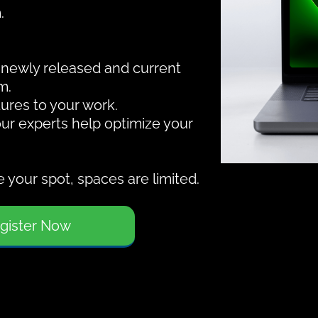
.
f newly released and current
m.
ures to your work.
our experts help optimize your
 your spot, spaces are limited.
gister Now