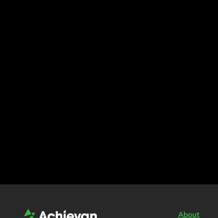
About