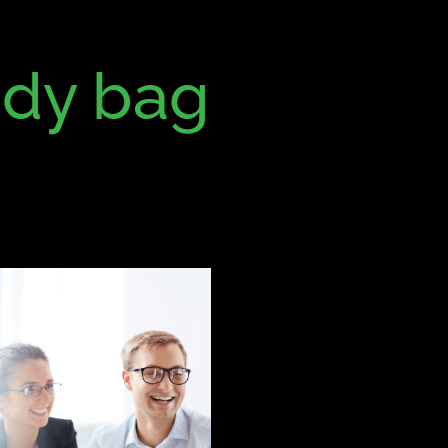
dy bag