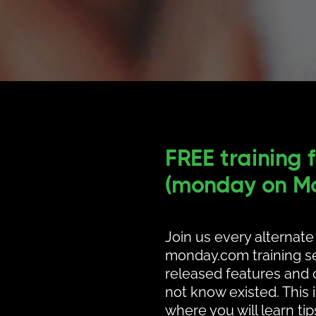
FREE training 
(monday on Mo
Join us every alternat
monday.com training se
released features and c
not know existed. This 
where you will learn ti