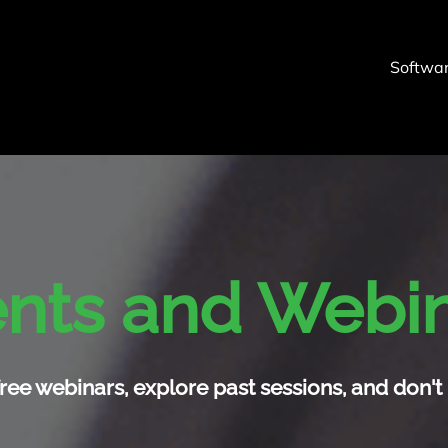
Softwa
nts and Webi
ree webinars, explore past sessions, and don't 