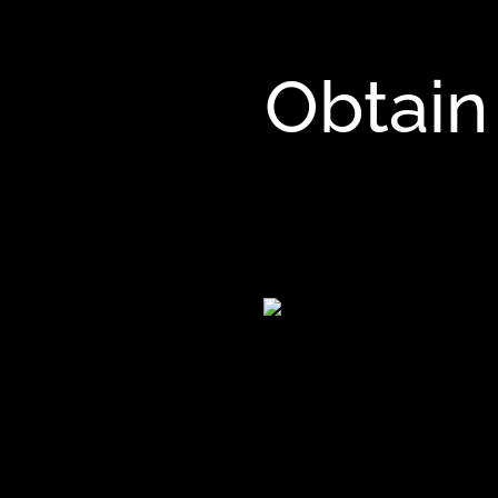
Obtain