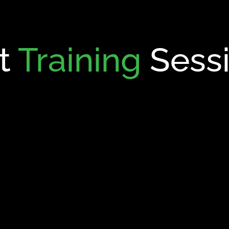
t
Training
Sess