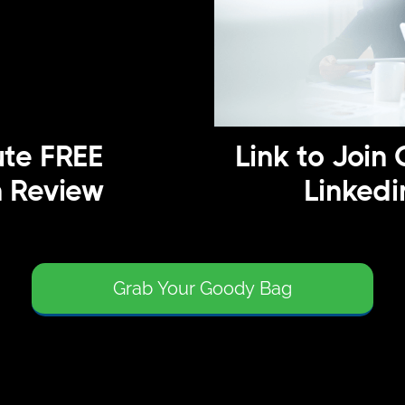
te FREE
Link to Join 
n Review
Linkedi
Grab Your Goody Bag