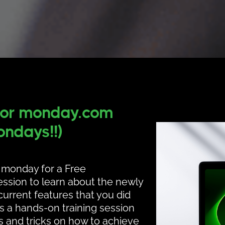
for
monday.com
ndays!!)
e monday for a Free
ssion to learn about the newly
urrent features that you did
is a hands-on training session
ps and tricks on how to achieve