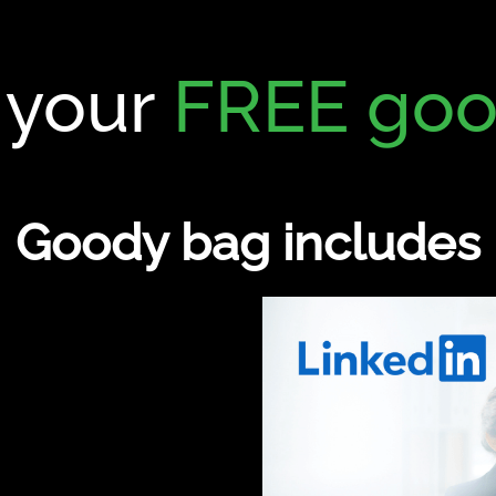
 your
FREE goo
Goody bag includes