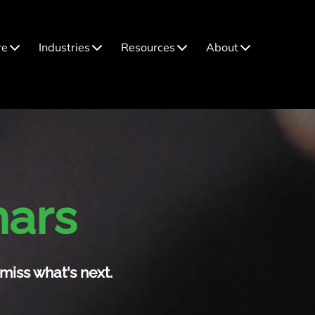
re
Industries
Resources
About
nars
miss what's next.