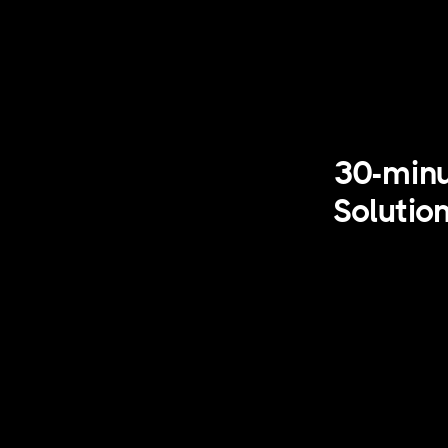
30-minu
Solutio