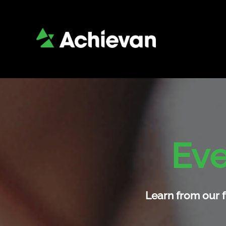
Eve
Learn from our f