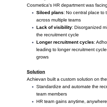
Cosmetica's HR department was facing 
Siloed plans
: No central place to
across multiple teams
Lack of visibility
: Disorganized m
the recruitment cycle
Longer recruitment cycles
: Adho
leading to longer recruitment cyc
grows
Solution
Achievan built a custom solution on th
Standardize and automate the recru
team members
HR team gains anytime, anywhere 