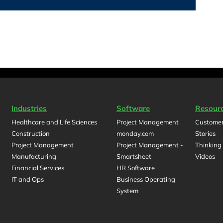
Industries
Software
Resour
Healthcare and Life Sciences
Project Management
Customer
Construction
monday.com
Stories
Project Management
Project Management -
Thinking
Manufacturing
Smartsheet
Videos
Financial Services
HR Software
IT and Ops
Business Operating
System