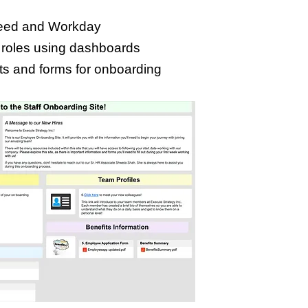
Indeed and Workday
 roles using dashboards
ts and forms for onboarding