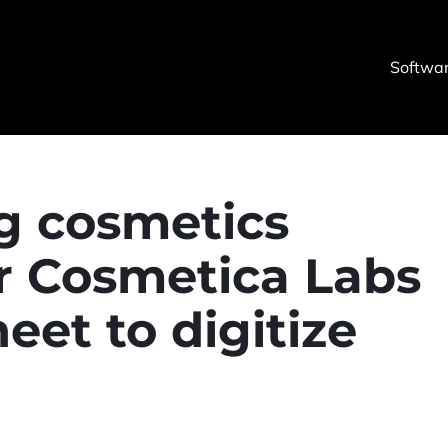
Softwa
g cosmetics
r Cosmetica Labs
et to digitize