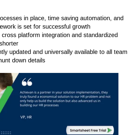
rocesses in place, time saving automation, and
amework is set for successful growth
h cross platform integration and standardized
 shorter
antly updated and universally available to all team
unt down details