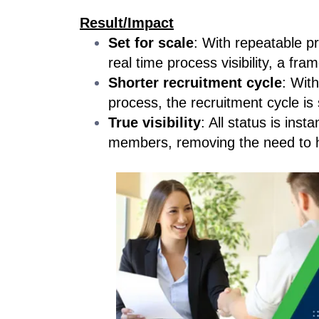
Result/Impact
Set for scale
: With repeatable p
real time process visibility, a fr
Shorter recruitment cycle
: Wit
process, the recruitment cycle is
True visibility
: All status is inst
members, removing the need to h