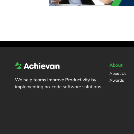
About
About Us
We help teams improve Productivity by
Awards
implementing no-code software solutions