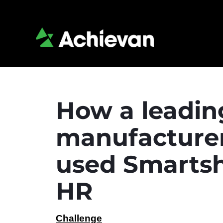
How a leadin
manufacture
used Smartshe
HR
Challenge