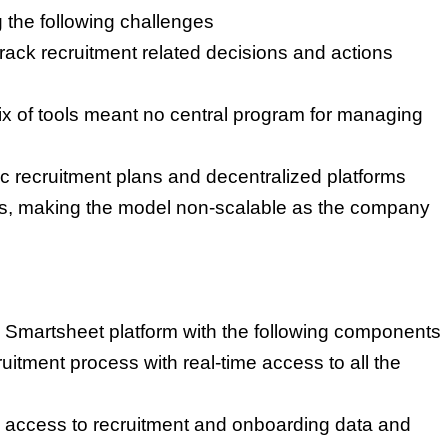
the following challenges
 track recruitment related decisions and actions
ix of tools meant no central program for managing
c recruitment plans and decentralized platforms
les, making the model non-scalable as the company
e Smartsheet platform with the following components
itment process with real-time access to all the
access to recruitment and onboarding data and