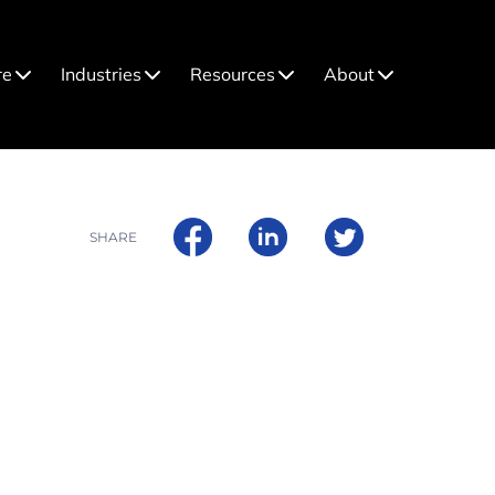
re
Industries
Resources
About
SHARE