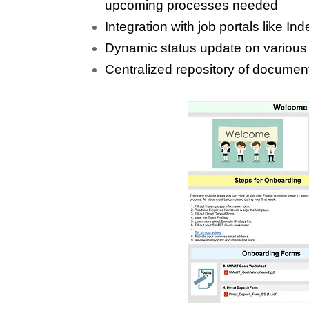
upcoming processes needed
Integration with job portals like 
Dynamic status update on various
Centralized repository of documen