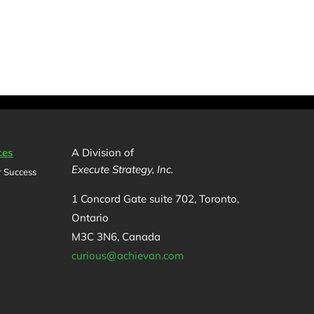
ces
A Division of
Execute Strategy, Inc.
 Success
1 Concord Gate suite 702, Toronto,
Ontario
M3C 3N6, Canada
curious@achievan.com