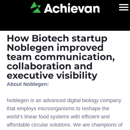
How Biotech startup
Noblegen improved
team communication,
collaboration and
executive visibility
About Noblegen:
Noblegen is an advanced digital biology company
that employs microorganisms to reshape the
world’s linear food systems with efficient and
affordable circular solutions. We are champions of