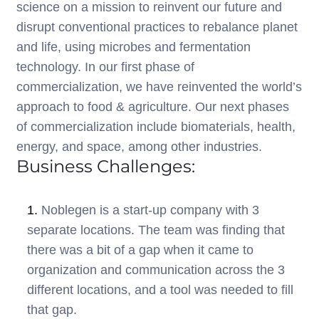
science on a mission to reinvent our future and
disrupt conventional practices to rebalance planet
and life, using microbes and fermentation
technology. In our first phase of
commercialization, we have reinvented the world’s
approach to food & agriculture. Our next phases
of commercialization include biomaterials, health,
energy, and space, among other industries.
Business Challenges:
1.
Noblegen is a start-up company with 3
separate locations. The team was finding that
there was a bit of a gap when it came to
organization and communication across the 3
different locations, and a tool was needed to fill
that gap.