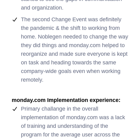
and organization.
The second Change Event was definitely
the pandemic & the shift to working from
home. Noblegen needed to change the way
they did things and monday.com helped to
reorganize and made sure everyone is kept
on task and heading towards the same
company-wide goals even when working
remotely.
monday.com Implementation experience:
Primary challange in the overall
implementation of monday.com was a lack
of training and understanding of the
program for the average user across the