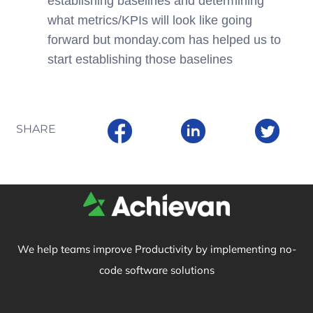
establishing baselines and determining
what metrics/KPIs will look like going
forward but monday.com has helped us to
start establishing those baselines
SHARE
We help teams improve Productivity by implementing no-
code software solutions