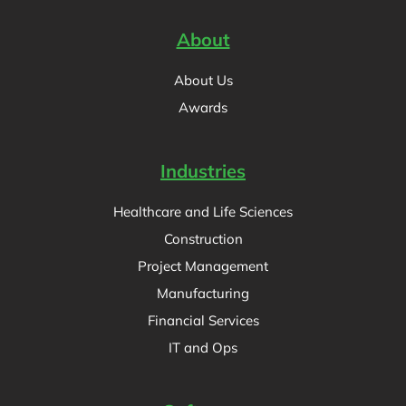
About
About Us
Awards
Industries
Healthcare and Life Sciences
Construction
Project Management
Manufacturing
Financial Services
IT and Ops