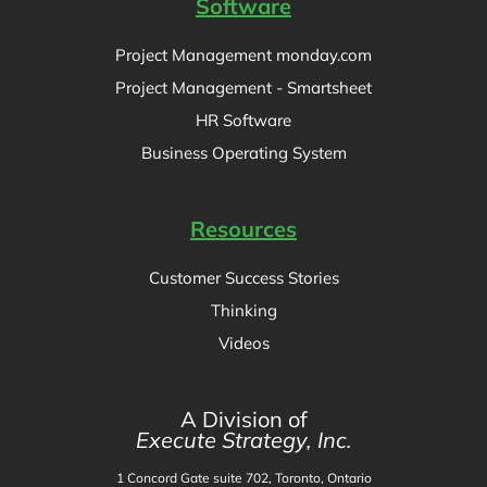
Software
Project Management monday.com
Project Management - Smartsheet
HR Software
Business Operating System
Resources
Customer Success Stories
Thinking
Videos
A Division of
Execute Strategy, Inc.
1 Concord Gate suite 702, Toronto, Ontario