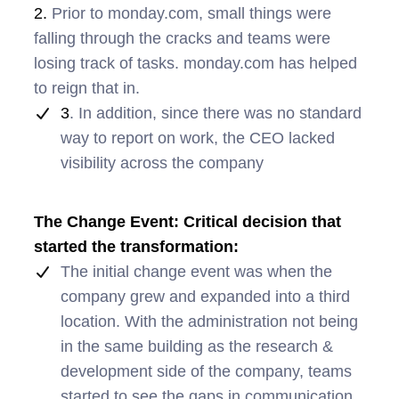
2.
Prior to monday.com, small things were
falling through the cracks and teams were
losing track of tasks. monday.com has helped
to reign that in.
3
. In addition, since there was no standard
way to report on work, the CEO lacked
visibility across the company
The Change Event: Critical decision that
started the transformation:
The initial change event was when the
company grew and expanded into a third
location. With the administration not being
in the same building as the research &
development side of the company, teams
started to see the gaps in communication