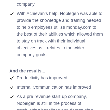
company
With Achievan’s help, Noblegen was able to
provide the knowledge and training needed
to help employees utilize monday.com to
the best of their abilities which allowed them
to stay on track with their individual
objectives as it relates to the wider
company goals
And the results...
Productivity has improved
Internal Communication has improved
As a pre-revenue start-up company,
Nobelgen is still in the process of