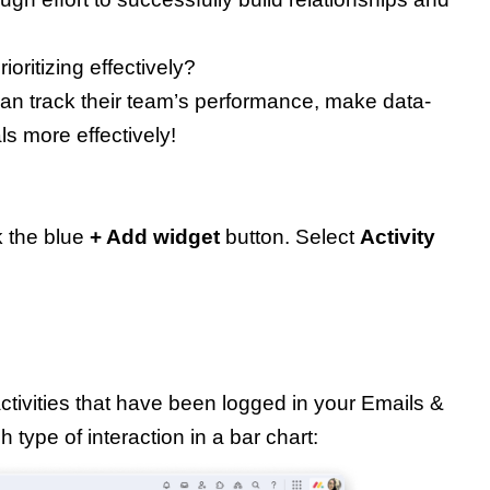
ioritizing effectively?
can track their team’s performance, make data-
ls more effectively!
 the blue
+ Add widget
button. Select
Activity
ctivities that have been logged in your Emails &
 type of interaction in a bar chart: