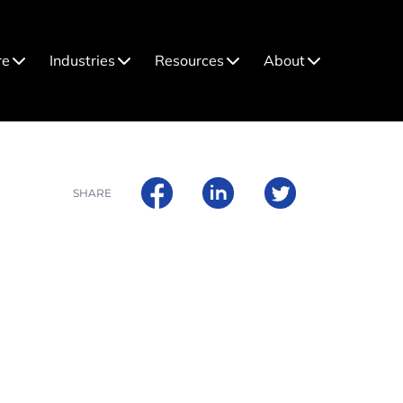
re
Industries
Resources
About
SHARE