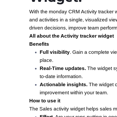
With the monday CRM Activity tracker w
and activities in a single, visualized 
driven decisions, improve team performa
All about the Activity tracker widget
Benefits
Full visibility
. Gain a complete vie
place.
Real-Time updates.
The widget s
to-date information.
Actionable insights.
The widget ca
improvement within your team.
How to use it
The Sales activity widget helps sales 
Effort.
Are your reps putting in eno