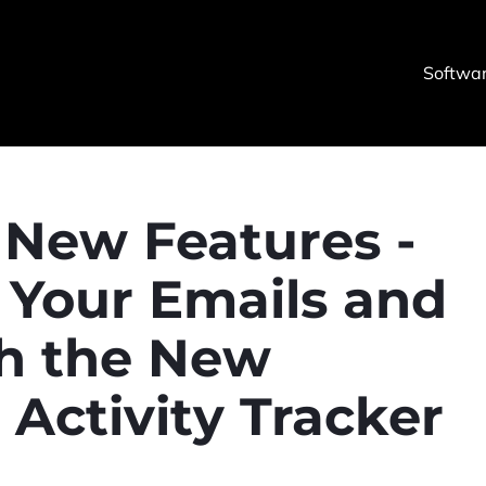
Softwa
New Features -
 Your Emails and
th the New
ctivity Tracker