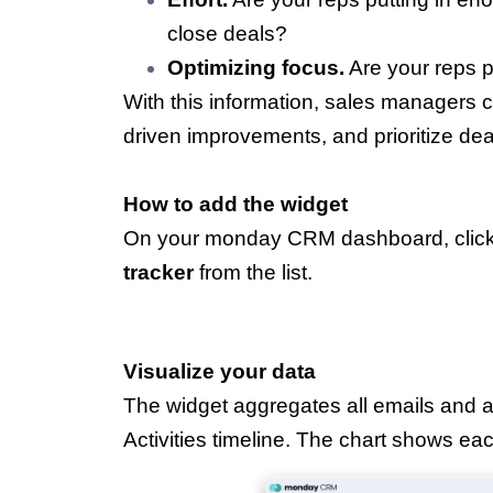
close deals?
Optimizing focus.
Are your reps pr
With this information, sales managers 
driven improvements, and prioritize dea
How to add the widget
On your monday CRM dashboard, click
tracker
from the list.
Visualize your data
The widget aggregates all emails and a
Activities timeline. The chart shows each