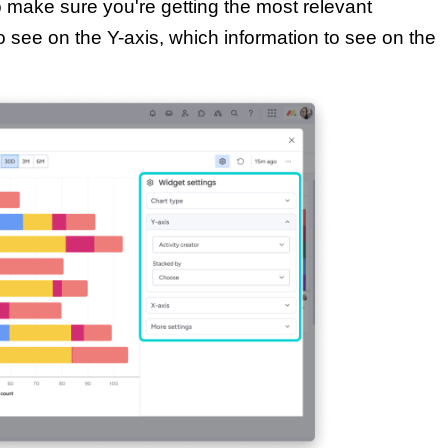
o make sure you're getting the most relevant
o see on the Y-axis, which information to see on the