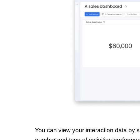
You can view your interaction data by sa
number and type of activities performe