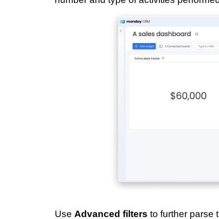
Use
Advanced filters
to further parse 