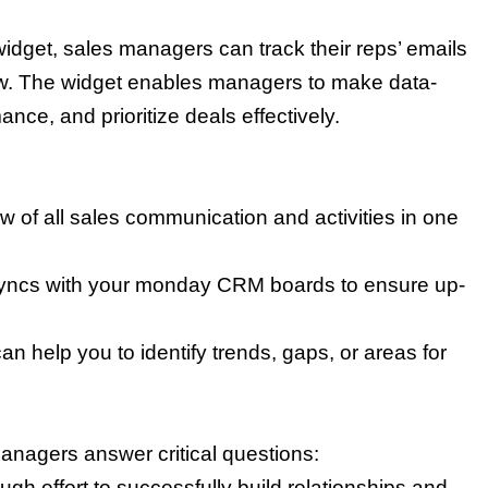
idget, sales managers can track their reps’ emails
view. The widget enables managers to make data-
nce, and prioritize deals effectively.
w of all sales communication and activities in one
yncs with your monday CRM boards to ensure up-
n help you to identify trends, gaps, or areas for
managers answer critical questions:
ugh effort to successfully build relationships and