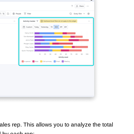
les rep. This allows you to analyze the total
d by each rep: