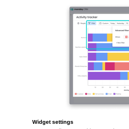
Widget settings