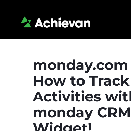
monday.com 
How to Track
Activities wi
monday CRM A
Widget!