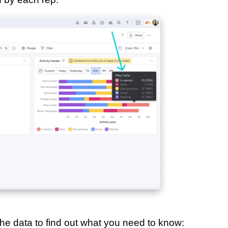
the data to find out what you need to know: