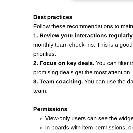
Best practices
Follow these recommendations to maint
1. Review your interactions regularly
monthly team check-ins. This is a good
priorities.
2. Focus on key deals.
You can filter 
promising deals get the most attention.
3. Team coaching.
You can use the da
team.
Permissions
View-only users can see the widge
In boards with item permissions, 