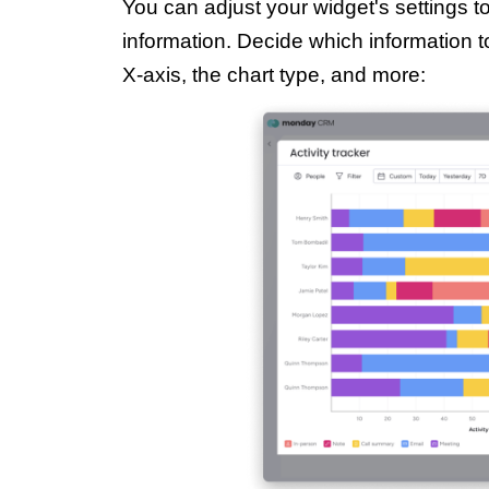
You can adjust your widget's settings t
information. Decide which information t
X-axis, the chart type, and more: