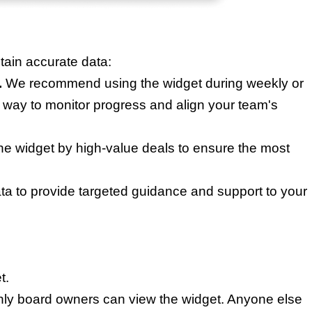
ain accurate data:
.
We recommend using the widget during weekly or
 way to monitor progress and align your team's
the widget by high-value deals to ensure the most
ta to provide targeted guidance and support to your
t.
only board owners can view the widget. Anyone else