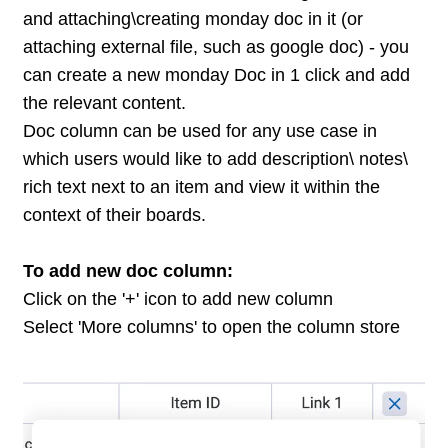
and attaching\creating monday doc in it (or
attaching external file, such as google doc) - you
can create a new monday Doc in 1 click and add
the relevant content.
Doc column can be used for any use case in
which users would like to add description\ notes\
rich text next to an item and view it within the
context of their boards.
To add new doc column:
Click on the '+' icon to add new column
Select 'More columns' to open the column store