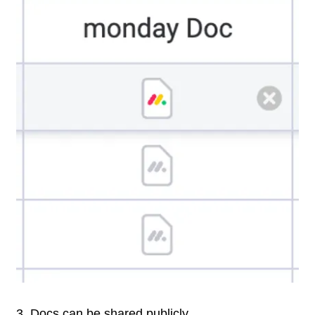
3. Docs can be shared publicly