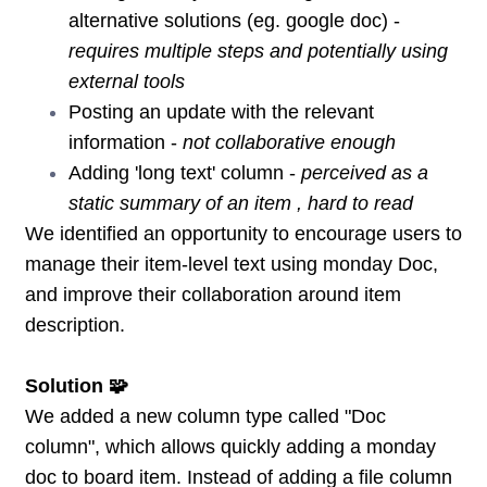
alternative solutions (eg. google doc) -
requires multiple steps and potentially using
external tools
Posting an update with the relevant
information -
not collaborative enough
Adding 'long text' column -
perceived as a
static summary of an item , hard to read
We identified an opportunity to encourage users to
manage their item-level text using monday Doc,
and improve their collaboration around item
description.
Solution 🧩
We added a new column type called "Doc
column", which allows quickly adding a monday
doc to board item. Instead of adding a file column