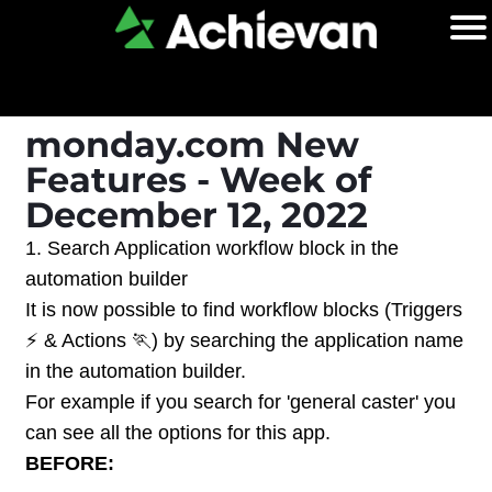
monday.com New
Features - Week of
December 12, 2022
1. Search Application workflow block in the
automation builder
It is now possible to find workflow blocks (Triggers
⚡ & Actions 🏃) by searching the application name
in the automation builder.
For example if you search for 'general caster' you
can see all the options for this app.
BEFORE: