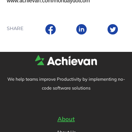
www.achievan.com/mondaydotcom
SHARE
We help teams improve Productivity by implementing no-
code software solutions
About