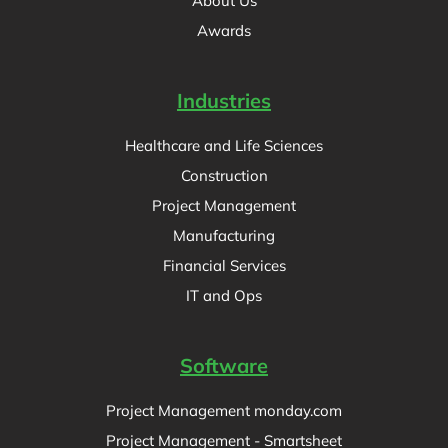
About Us
Awards
Industries
Healthcare and Life Sciences
Construction
Project Management
Manufacturing
Financial Services
IT and Ops
Software
Project Management monday.com
Project Management - Smartsheet