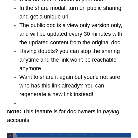
In the share modal, turn on public sharing
and get a unique url
The public doc is a view only version only,
and will be updated every 30 minutes with
the updated content from the original doc
Having doubts? you can stop the sharing
anytime and the link won't be reachable
anymore
Want to share it again but your'e not sure
who has this link already? You can
regenerate a new link instead!
Note:
This feature is for doc owners in
paying
accounts