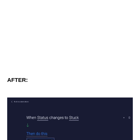
AFTER: