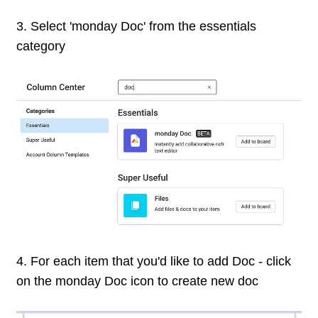
3. Select 'monday Doc' from the essentials
category
4. For each item that you'd like to add Doc - click
on the monday Doc icon to create new doc