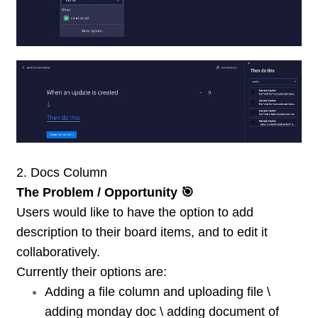
2. Docs Column
The Problem / Opportunity 🎯
Users would like to have the option to add
description to their board items, and to edit it
collaboratively.
Currently their options are:
Adding a file column and uploading file \
adding monday doc \ adding document of