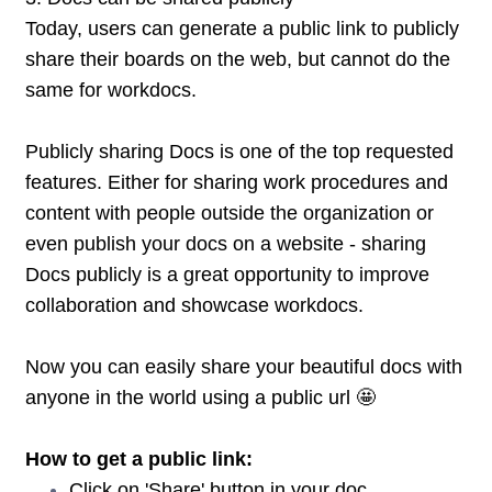
Today, users can generate a public link to publicly
share their boards on the web, but cannot do the
same for workdocs.
Publicly sharing Docs is one of the top requested
features. Either for sharing work procedures and
content with people outside the organization or
even publish your docs on a website - sharing
Docs publicly is a great opportunity to improve
collaboration and showcase workdocs.
Now you can easily share your beautiful docs with
anyone in the world using a public url 🤩
How to get a public link:
Click on 'Share' button in your doc