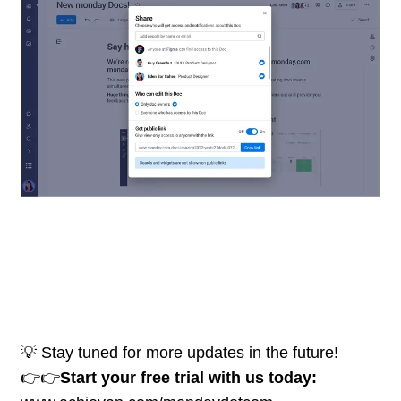
💡 Stay tuned for more updates in the future!
👉👉
Start your free trial with us today: