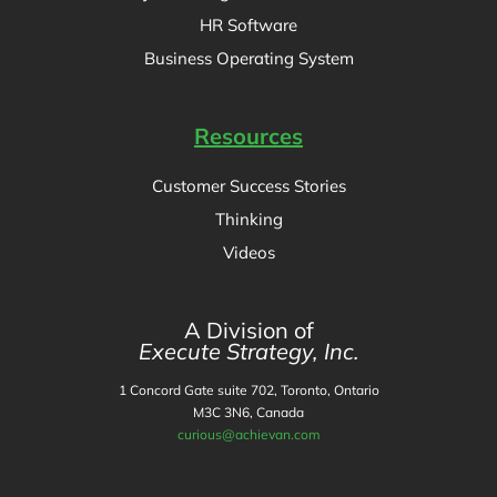
HR Software
Business Operating System
Resources
Customer Success Stories
Thinking
Videos
A Division of
Execute Strategy, Inc.
1 Concord Gate suite 702, Toronto, Ontario
M3C 3N6, Canada
curious@achievan.com