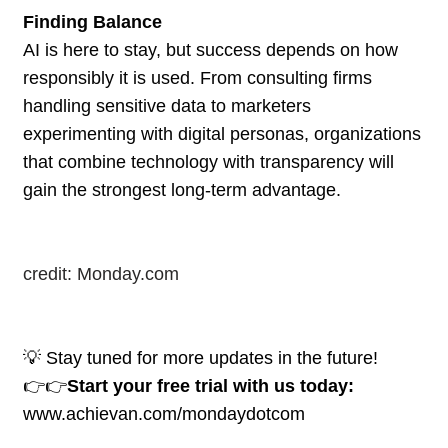
Finding Balance
AI is here to stay, but success depends on how
responsibly it is used. From consulting firms
handling sensitive data to marketers
experimenting with digital personas, organizations
that combine technology with transparency will
gain the strongest long-term advantage.
credit: Monday.com
💡 Stay tuned for more updates in the future!
👉👉
Start your free trial with us today:
www.achievan.com/mondaydotcom