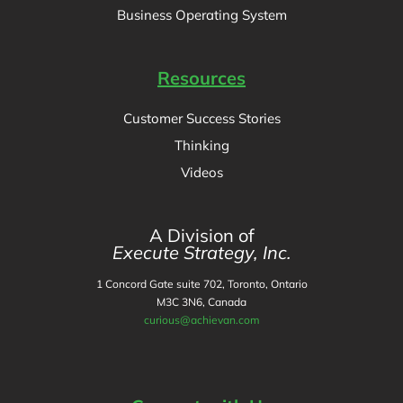
Business Operating System
Resources
Customer Success Stories
Thinking
Videos
A Division of
Execute Strategy, Inc.
1 Concord Gate suite 702, Toronto, Ontario
M3C 3N6, Canada
curious@achievan.com