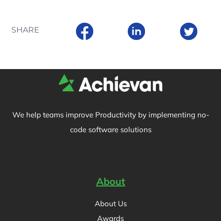
SHARE
We help teams improve Productivity by implementing no-
code software solutions
About
About Us
Awards