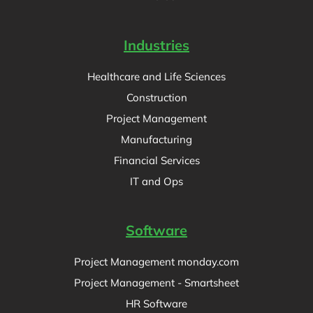
Industries
Healthcare and Life Sciences
Construction
Project Management
Manufacturing
Financial Services
IT and Ops
Software
Project Management monday.com
Project Management - Smartsheet
HR Software