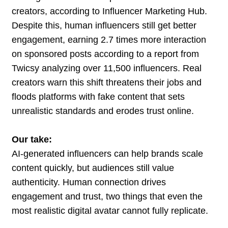
creators, according to Influencer Marketing Hub.
Despite this, human influencers still get better
engagement, earning 2.7 times more interaction
on sponsored posts according to a report from
Twicsy analyzing over 11,500 influencers. Real
creators warn this shift threatens their jobs and
floods platforms with fake content that sets
unrealistic standards and erodes trust online.
Our take:
AI-generated influencers can help brands scale
content quickly, but audiences still value
authenticity. Human connection drives
engagement and trust, two things that even the
most realistic digital avatar cannot fully replicate.