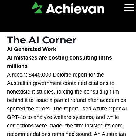
The AI Corner
AI Generated Work
AI mistakes are costing consulting firms
millions
A recent $440,000 Deloitte report for the
Australian government contained citations to
nonexistent studies, forcing the consulting firm
behind it to issue a partial refund after academics
spotted the errors. The report used Azure OpenAI
GPT-4o to analyze welfare systems, and while
corrections were made, the firm insisted its core
recommendations remained sound. An Australian