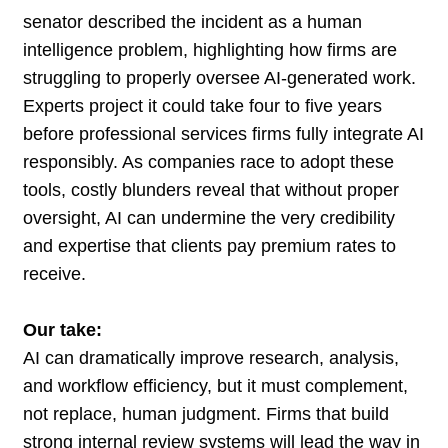
senator described the incident as a human
intelligence problem, highlighting how firms are
struggling to properly oversee AI-generated work.
Experts project it could take four to five years
before professional services firms fully integrate AI
responsibly. As companies race to adopt these
tools, costly blunders reveal that without proper
oversight, AI can undermine the very credibility
and expertise that clients pay premium rates to
receive.
Our take:
AI can dramatically improve research, analysis,
and workflow efficiency, but it must complement,
not replace, human judgment. Firms that build
strong internal review systems will lead the way in