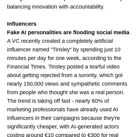
balancing innovation with accountability.
Influencers
Fake AI personalities are flooding social media
A VC recently created a completely artificial
influencer named "Tinsley" by spending just 10
minutes per day for one week, according to the
Financial Times. Tinsley posted a tearful video
about getting rejected from a sorority, which got
nearly 150,000 views and sympathetic comments
from people who thought she was a real person.
The trend is taking off fast - nearly 60% of
marketing professionals have already used AI
influencers in their campaigns because they're
significantly cheaper, with AI-generated actors
costing around €10 compared to €300 for real